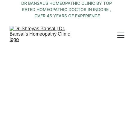
DR BANSAL'S HOMEOPATHIC CLINIC BY TOP 
RATED HOMEOPATHIC DOCTOR IN INDORE , 
OVER 45 YEARS OF EXPERIENCE
Top 
Homeopathic 
Allergy 