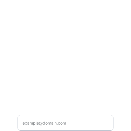
lifestyle issues by the Best Homeopathic 
doctor in Indore at 2 Manish Bhag Calony 
Sapna Sangeeta Road, Indore 
Best 
Homeoapthy Doctor in Indore
HEALING BY BEST AND TOP RATED  
HOMEOPATHY DOCTOR IN INDORE AT
care@drbansals.com
+91-9111179793
HEALTH
Enter your email address