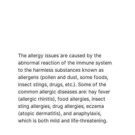
Specialist in 
Indore
Dr. Bansal's Homeopathy, Herbal & Life 
Clinic
The allergy issues are caused by the 
abnormal reaction of the immune system 
to the harmless substances known as 
allergens (pollen and dust, some foods, 
insect stings, drugs, etc.). Some of the 
common allergic diseases are: hay fever 
(allergic rhinitis), food allergies, insect 
sting allergies, drug allergies, eczema 
(atopic dermatitis), and anaphylaxis, 
which is both mild and life-threatening.