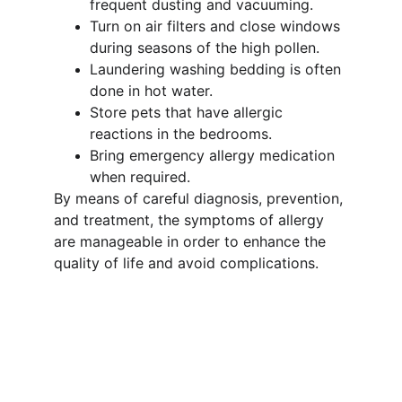
frequent dusting and vacuuming.
Turn on air filters and close windows 
during seasons of the high pollen.
Laundering washing bedding is often 
done in hot water.
Store pets that have allergic 
reactions in the bedrooms.
Bring emergency allergy medication 
when required.
By means of careful diagnosis, prevention, 
and treatment, the symptoms of allergy 
are manageable in order to enhance the 
quality of life and avoid complications.
Wellness
Expert care for chronic diseases and 