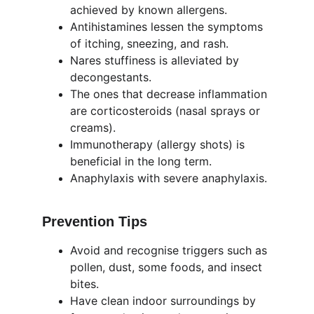
achieved by known allergens.
Antihistamines lessen the symptoms 
of itching, sneezing, and rash.
Nares stuffiness is alleviated by 
decongestants.
The ones that decrease inflammation 
are corticosteroids (nasal sprays or 
creams).
Immunotherapy (allergy shots) is 
beneficial in the long term.
Anaphylaxis with severe anaphylaxis.
Prevention Tips
Avoid and recognise triggers such as 
pollen, dust, some foods, and insect 
bites.
Have clean indoor surroundings by 