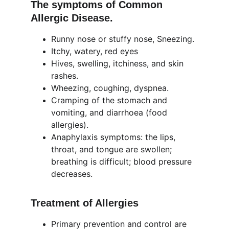
The symptoms of Common 
Allergic Disease.
Runny nose or stuffy nose, Sneezing.
Itchy, watery, red eyes
Hives, swelling, itchiness, and skin 
rashes.
Wheezing, coughing, dyspnea.
Cramping of the stomach and 
vomiting, and diarrhoea (food 
allergies).
Anaphylaxis symptoms: the lips, 
throat, and tongue are swollen; 
breathing is difficult; blood pressure 
decreases.
Treatment of Allergies
Primary prevention and control are 