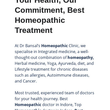
Your Health, Our 
Commitment, Best 
Homeopathic 
Treatment
At Dr Bansal’s 
Homeopathic
 Clinic, we 
specialise in Integrated medicine, a well-
thought-out combination of
 homeopathy,
Herbal medicine, Yoga, Ayurveda, diet, and 
Lifestyle treatment for chronic diseases 
such as allergies, Autoimmune diseases, 
and Cancer.
Most trusted, experienced team of doctors 
for your health journey. Best 
Homeopathic
 doctor in Indore, Top 