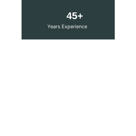
     45+
Years Experience 
Our services
Expert Medical care for Chronic diseases, 
Allergies, and Lifestyle disorders by the 
Best and top-rated
 Homeopathy
 doctors 
in Indore, Top 10 
Homeopathic Doctor in 
Indore