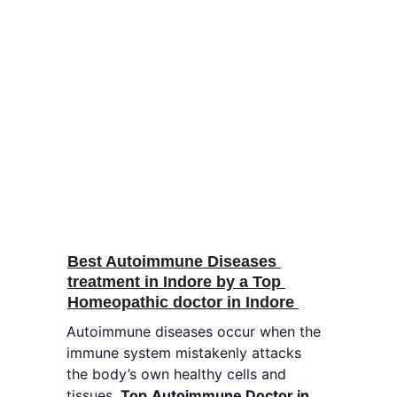
Best Autoimmune Diseases 
treatment in Indore by a Top 
Homeopathic doctor in Indore 
Autoimmune diseases occur when the 
immune system mistakenly attacks 
the body’s own healthy cells and 
tissues. 
Top
Autoimmune Doctor in 