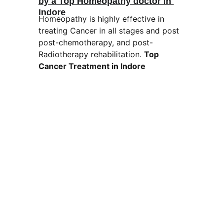
by a Top Homeopathy doctor in 
Indore  
Homeopathy is highly effective in 
treating Cancer in all stages and post 
post-chemotherapy, and post-
Radiotherapy rehabilitation. 
Top 
Cancer Treatment in Indore