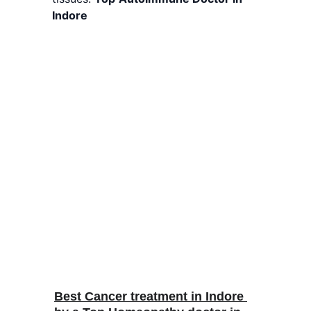
Indore
Best Cancer treatment in Indore 