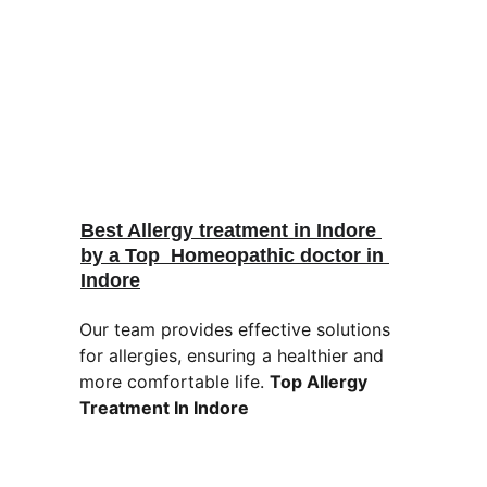
Best Allergy treatment in Indore 
by a Top  Homeopathic doctor in 
Indore
Our team provides effective solutions 
for allergies, ensuring a healthier and 
more comfortable life. 
Top Allergy 
Treatment In Indore