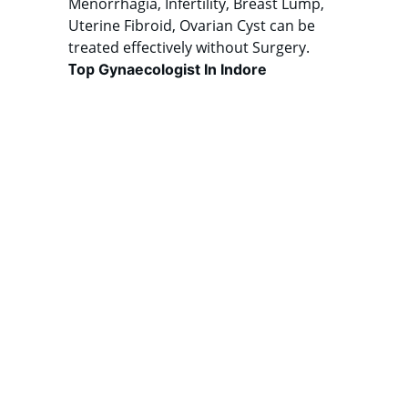
Menorrhagia, Infertility, Breast Lump, 
Uterine Fibroid, Ovarian Cyst can be 
treated effectively without Surgery. 
Top 
Gynaecologist In Indore