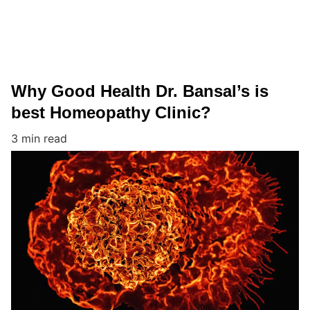
Why Good Health Dr. Bansal’s is
best Homeopathy Clinic?
3 min read