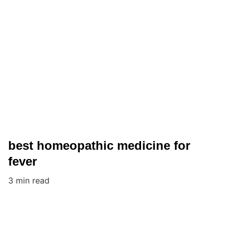
best homeopathic medicine for
fever
3 min read