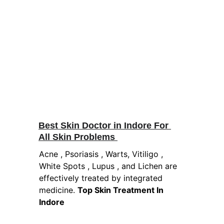
Best Skin Doctor in Indore For 
All Skin Problems 
Acne , Psoriasis , Warts, Vitiligo , 
White Spots , Lupus , and Lichen are 
effectively treated by integrated 
medicine. 
Top Skin Treatment In 
Indore