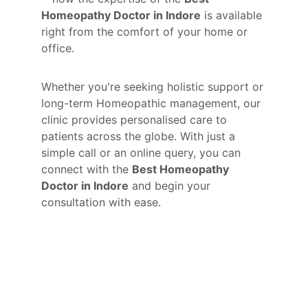
Homeopathy Doctor in Indore
 is available 
right from the comfort of your home or 
office.
Whether you're seeking holistic support or 
long-term Homeopathic management, our 
clinic provides personalised care to 
patients across the globe. With just a 
simple call or an online query, you can 
connect with the 
Best Homeopathy 
Doctor in Indore
 and begin your 
consultation with ease.