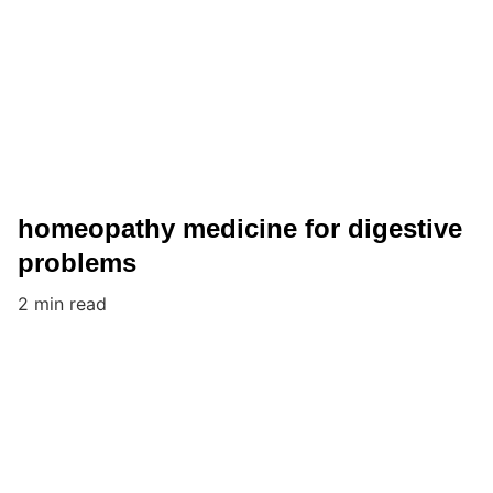
homeopathy medicine for digestive
problems
2 min read