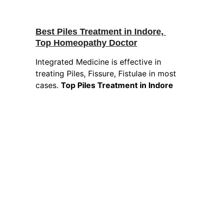
Best Piles Treatment in Indore, 
Top Homeopathy Doctor
Integrated Medicine is effective in 
treating Piles, Fissure, Fistulae in most 
cases. 
Top Piles Treatment in Indore