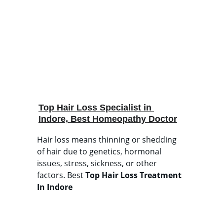
Top Hair Loss Specialist in 
Indore, Best Homeopathy Doctor
Hair loss means thinning or shedding 
of hair due to genetics, hormonal 
issues, stress, sickness, or other 
factors. Best 
Top
Hair Loss Treatment 
In Indore