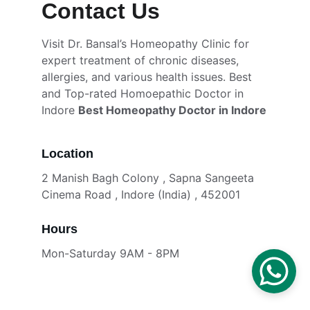
Contact Us
Visit Dr. Bansal’s Homeopathy Clinic for 
expert treatment of chronic diseases, 
allergies, and various health issues. Best  
and Top-rated Homoepathic Doctor in 
Indore 
Best Homeopathy Doctor in Indore
Location
2 Manish Bagh Colony , Sapna Sangeeta 
Cinema Road , Indore (India) , 452001
Hours
Mon-Saturday 9AM - 8PM