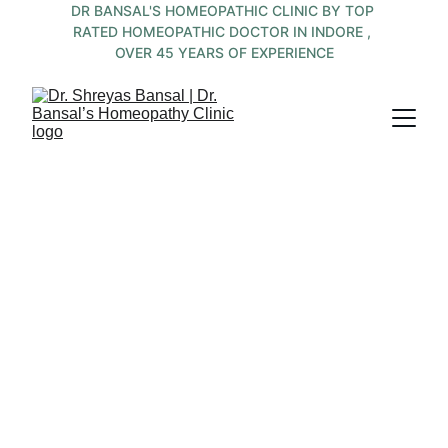
DR BANSAL'S HOMEOPATHIC CLINIC BY TOP 
RATED HOMEOPATHIC DOCTOR IN INDORE , 
OVER 45 YEARS OF EXPERIENCE
 Integrated 
Medicine by 
Team of 
Experienced ,  