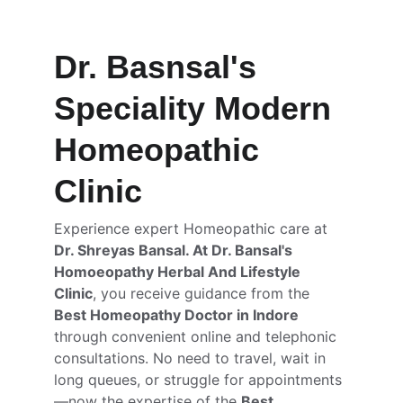
Dr. Basnsal's 
Speciality Modern 
Homeopathic 
Clinic
Experience expert Homeopathic care at 
Dr. Shreyas Bansal. At Dr. Bansal's 
Homoeopathy Herbal And Lifestyle 
Clinic
, you receive guidance from the 
Best Homeopathy Doctor in Indore
through convenient online and telephonic 
consultations. No need to travel, wait in 
long queues, or struggle for appointments
—now the expertise of the 
Best 