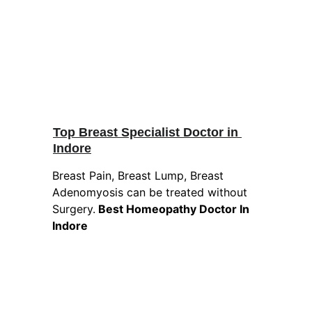
Top Breast Specialist Doctor in 
Indore
Breast Pain, Breast Lump, Breast 
Adenomyosis can be treated without 
Surgery.
 Best Homeopathy Doctor In 
Indore