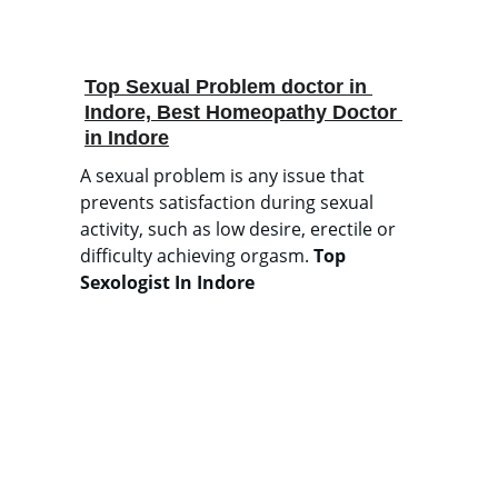
Top Sexual Problem doctor in 
Indore, Best Homeopathy Doctor 
in Indore
A sexual problem is any issue that 
prevents satisfaction during sexual 
activity, such as low desire, erectile or 
difficulty achieving orgasm. 
Top 
Sexologist In Indore