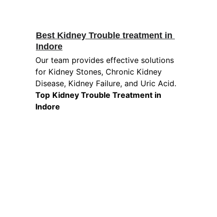
Best Kidney Trouble treatment in 
Indore
Our team provides effective solutions 
for Kidney Stones, Chronic Kidney 
Disease, Kidney Failure, and Uric Acid. 
Top
Kidney Trouble Treatment in 
Indore