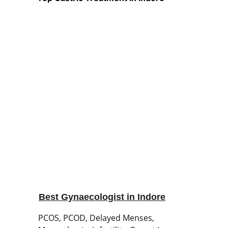
Best Gynaecologist in Indore
PCOS, PCOD, Delayed Menses, 