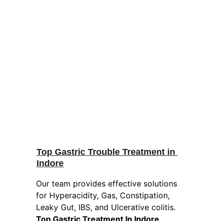
Top Gastric Trouble Treatment in 
Indore
Our team provides effective solutions 
for Hyperacidity, Gas, Constipation, 
Leaky Gut, IBS, and Ulcerative colitis. 
Top Gastric Treatment In Indore