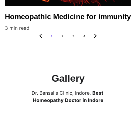
Homeopathic Medicine for immunity
3 min read
1
2
3
4
Gallery
Dr. Bansal's Clinic, Indore. 
Best 
Homeopathy
Doctor in Indore