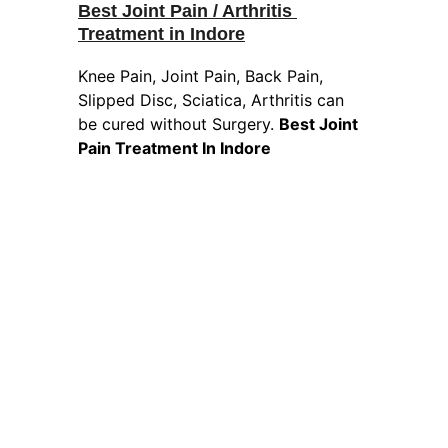
Best Joint Pain / Arthritis 
Treatment in Indore
Knee Pain, Joint Pain, Back Pain, 
Slipped Disc, Sciatica, Arthritis can 
be cured without Surgery. 
Best Joint 
Pain Treatment In Indore