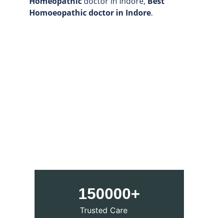
Homeopathic
 doctor in Indore, 
Best 
Homoeopathic doctor in Indore
.
150000+
Trusted Care 