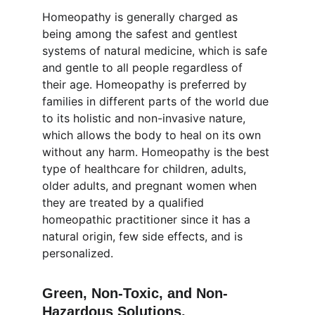
Homeopathy is generally charged as 
being among the safest and gentlest 
systems of natural medicine, which is safe 
and gentle to all people regardless of 
their age. Homeopathy is preferred by 
families in different parts of the world due 
to its holistic and non-invasive nature, 
which allows the body to heal on its own 
without any harm. Homeopathy is the best 
type of healthcare for children, adults, 
older adults, and pregnant women when 
they are treated by a qualified 
homeopathic practitioner since it has a 
natural origin, few side effects, and is 
personalized.
Green, Non-Toxic, and Non-
Hazardous Solutions.