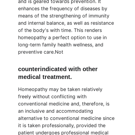
and is geared towards prevention. It 
enhances the frequency of diseases by 
means of the strengthening of immunity 
and internal balance, as well as resistance 
of the body's with time. This renders 
homeopathy a perfect option to use in 
long-term family health wellness, and 
preventive care.Not 
counterindicated with other 
medical treatment.
Homeopathy may be taken relatively 
freely without conflicting with 
conventional medicine and, therefore, is 
an inclusive and accommodating 
alternative to conventional medicine since 
it is taken professionally, provided the 
patient undergoes professional medical 