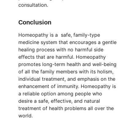
consultation.
Conclusion
Homeopathy is a  safe, family-type 
medicine system that encourages a gentle 
healing process with no harmful side 
effects that are harmful. Homeopathy 
promotes long-term health and well-being 
of all the family members with its holism, 
individual treatment, and emphasis on the 
enhancement of immunity. Homeopathy is 
a reliable option among people who 
desire a safe, effective, and natural 
treatment of health problems all over the 
world.
Wellness