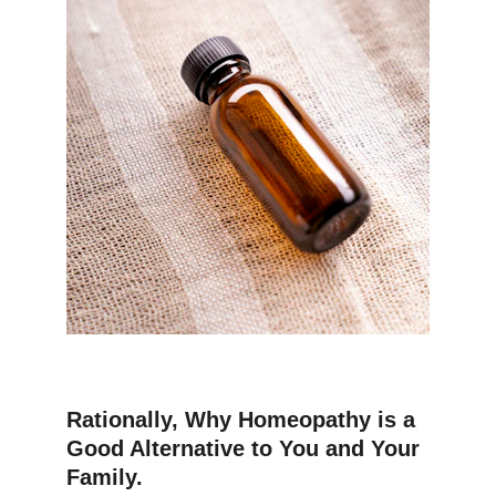
Rationally, Why Homeopathy is a 
Good Alternative to You and Your 
Family.