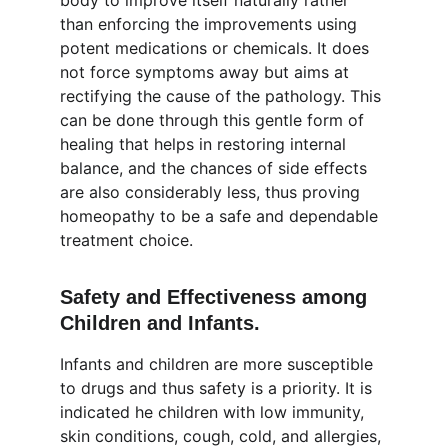
body to improve itself naturally rather 
than enforcing the improvements using 
potent medications or chemicals. It does 
not force symptoms away but aims at 
rectifying the cause of the pathology. This 
can be done through this gentle form of 
healing that helps in restoring internal 
balance, and the chances of side effects 
are also considerably less, thus proving 
homeopathy to be a safe and dependable 
treatment choice.
Safety and Effectiveness among 
Children and Infants.
Infants and children are more susceptible 
to drugs and thus safety is a priority. It is 
indicated he children with low immunity, 
skin conditions, cough, cold, and allergies, 