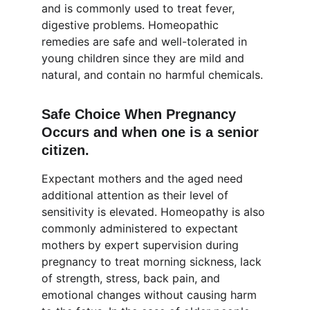
and is commonly used to treat fever, 
digestive problems. Homeopathic 
remedies are safe and well-tolerated in 
young children since they are mild and 
natural, and contain no harmful chemicals.
Safe Choice When Pregnancy 
Occurs and when one is a senior 
citizen.
Expectant mothers and the aged need 
additional attention as their level of 
sensitivity is elevated. Homeopathy is also 
commonly administered to expectant 
mothers by expert supervision during 
pregnancy to treat morning sickness, lack 
of strength, stress, back pain, and 
emotional changes without causing harm 