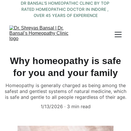
DR BANSAL'S HOMEOPATHIC CLINIC BY TOP 
RATED HOMEOPATHIC DOCTOR IN INDORE , 
OVER 45 YEARS OF EXPERIENCE
Why homeopathy is safe
for you and your family
Homeopathy is generally charged as being among the
safest and gentlest systems of natural medicine, which
is safe and gentle to all people regardless of their age.
1/13/2026
3 min read