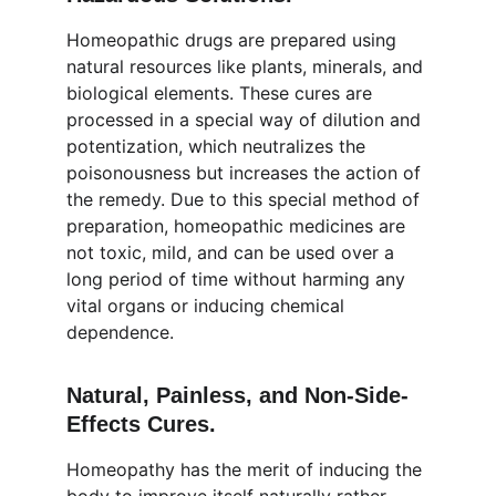
Homeopathic drugs are prepared using 
natural resources like plants, minerals, and 
biological elements. These cures are 
processed in a special way of dilution and 
potentization, which neutralizes the 
poisonousness but increases the action of 
the remedy. Due to this special method of 
preparation, homeopathic medicines are 
not toxic, mild, and can be used over a 
long period of time without harming any 
vital organs or inducing chemical 
dependence.
Natural, Painless, and Non-Side-
Effects Cures.
Homeopathy has the merit of inducing the 