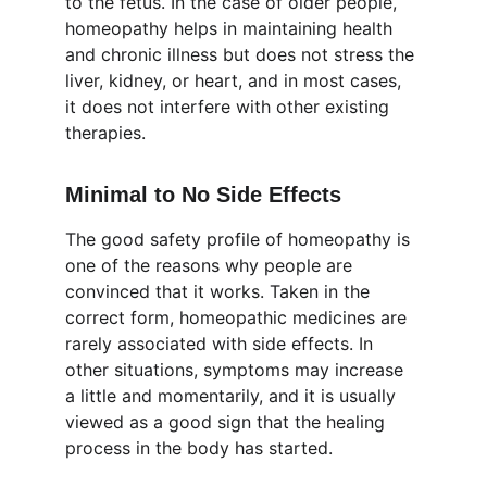
to the fetus. In the case of older people, 
homeopathy helps in maintaining health 
and chronic illness but does not stress the 
liver, kidney, or heart, and in most cases, 
it does not interfere with other existing 
therapies.
Minimal to No Side Effects
The good safety profile of homeopathy is 
one of the reasons why people are 
convinced that it works. Taken in the 
correct form, homeopathic medicines are 
rarely associated with side effects. In 
other situations, symptoms may increase 
a little and momentarily, and it is usually 
viewed as a good sign that the healing 
process in the body has started.