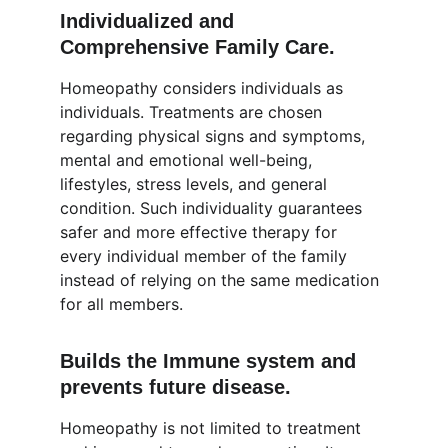
Individualized and 
Comprehensive Family Care.
Homeopathy considers individuals as 
individuals. Treatments are chosen 
regarding physical signs and symptoms, 
mental and emotional well-being, 
lifestyles, stress levels, and general 
condition. Such individuality guarantees 
safer and more effective therapy for 
every individual member of the family 
instead of relying on the same medication 
for all members.
Builds the Immune system and 
prevents future disease.
Homeopathy is not limited to treatment 