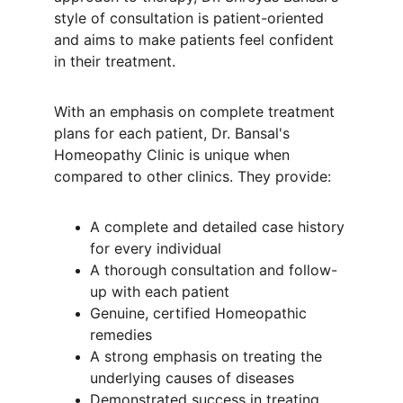
style of consultation is patient-oriented 
and aims to make patients feel confident 
in their treatment.
With an emphasis on complete treatment 
plans for each patient, Dr. Bansal's 
Homeopathy Clinic is unique when 
compared to other clinics. They provide:
A complete and detailed case history 
for every individual
A thorough consultation and follow-
up with each patient
Genuine, certified Homeopathic 
remedies
A strong emphasis on treating the 
underlying causes of diseases
Demonstrated success in treating 