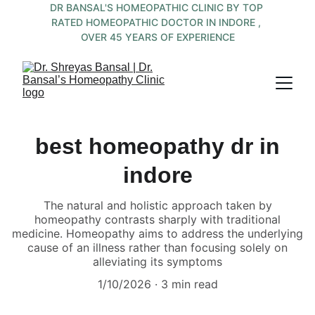
DR BANSAL'S HOMEOPATHIC CLINIC BY TOP 
RATED HOMEOPATHIC DOCTOR IN INDORE , 
OVER 45 YEARS OF EXPERIENCE
best homeopathy dr in
indore
The natural and holistic approach taken by
homeopathy contrasts sharply with traditional
medicine. Homeopathy aims to address the underlying
cause of an illness rather than focusing solely on
alleviating its symptoms
1/10/2026
3 min read