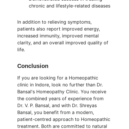
chronic and lifestyle-related diseases
In addition to relieving symptoms, 
patients also report improved energy, 
increased immunity, improved mental 
clarity, and an overall improved quality of 
life.
Conclusion
If you are looking for a Homeopathic 
clinic in Indore, look no further than Dr. 
Bansal's Homeopathy Clinic. You receive 
the combined years of experience from 
Dr. V. P. Bansal, and with Dr. Shreyas 
Bansal, you benefit from a modern, 
patient-centred approach to Homeopathic 
treatment. Both are committed to natural 