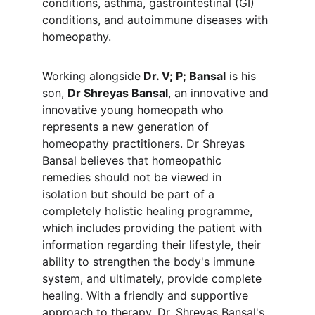
conditions, asthma, gastrointestinal (GI) 
conditions, and autoimmune diseases with 
homeopathy.
Working alongside
 Dr. V; P; Bansal
 is his 
son, 
Dr Shreyas Bansal
, an innovative and 
innovative young homeopath who 
represents a new generation of 
homeopathy practitioners. Dr Shreyas 
Bansal believes that homeopathic 
remedies should not be viewed in 
isolation but should be part of a 
completely holistic healing programme, 
which includes providing the patient with 
information regarding their lifestyle, their 
ability to strengthen the body's immune 
system, and ultimately, provide complete 
healing. With a friendly and supportive 
approach to therapy, Dr. Shreyas Bansal's 