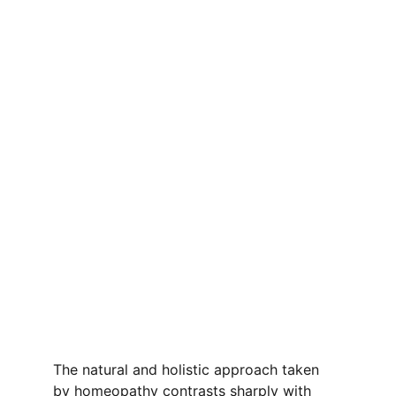
The natural and holistic approach taken 
by homeopathy contrasts sharply with 