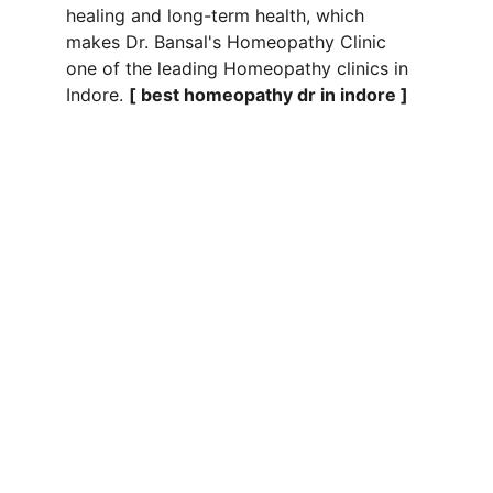
healing and long-term health, which 
makes Dr. Bansal's Homeopathy Clinic 
one of the leading Homeopathy clinics in 
Indore. 
[ best homeopathy dr in indore ]
Wellness
Expert care for chronic diseases and 
lifestyle issues by the Best Homeopathic 
doctor in Indore at 2 Manish Bhag Calony 
Sapna Sangeeta Road, Indore 
Best 
Homeoapthy Doctor in Indore
HEALING BY BEST AND TOP RATED  
HOMEOPATHY DOCTOR IN INDORE AT
care@drbansals.com