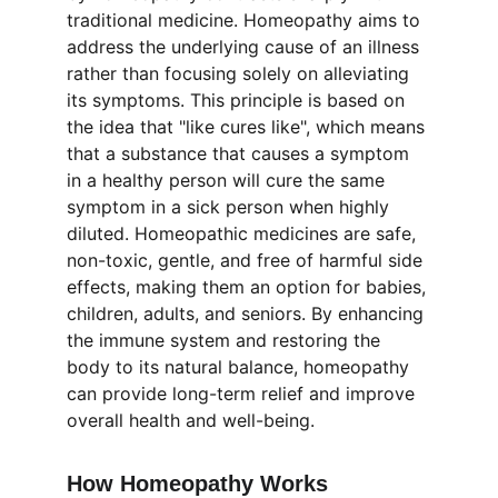
traditional medicine. Homeopathy aims to 
address the underlying cause of an illness 
rather than focusing solely on alleviating 
its symptoms. This principle is based on 
the idea that "like cures like", which means 
that a substance that causes a symptom 
in a healthy person will cure the same 
symptom in a sick person when highly 
diluted. Homeopathic medicines are safe, 
non-toxic, gentle, and free of harmful side 
effects, making them an option for babies, 
children, adults, and seniors. By enhancing 
the immune system and restoring the 
body to its natural balance, homeopathy 
can provide long-term relief and improve 
overall health and well-being.
How Homeopathy Works