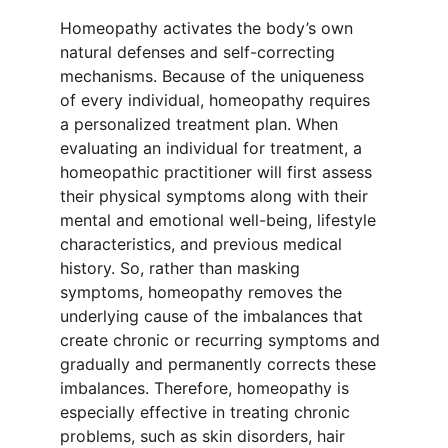
Homeopathy activates the body’s own 
natural defenses and self-correcting 
mechanisms. Because of the uniqueness 
of every individual, homeopathy requires 
a personalized treatment plan. When 
evaluating an individual for treatment, a 
homeopathic practitioner will first assess 
their physical symptoms along with their 
mental and emotional well-being, lifestyle 
characteristics, and previous medical 
history. So, rather than masking 
symptoms, homeopathy removes the 
underlying cause of the imbalances that 
create chronic or recurring symptoms and 
gradually and permanently corrects these 
imbalances. Therefore, homeopathy is 
especially effective in treating chronic 
problems, such as skin disorders, hair 