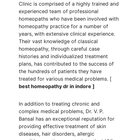
Clinic is comprised of a highly trained and 
experienced team of professional 
homeopaths who have been involved with 
homeopathy practice for a number of 
years, with extensive clinical experience. 
Their vast knowledge of classical 
homeopathy, through careful case 
histories and individualized treatment 
plans, has contributed to the success of 
the hundreds of patients they have 
treated for various medical problems. [
best homeopathy dr in indore ]
In addition to treating chronic and 
complex medical problems, Dr. V. P. 
Bansal has an exceptional reputation for 
providing effective treatment of skin 
diseases, hair disorders, allergic 