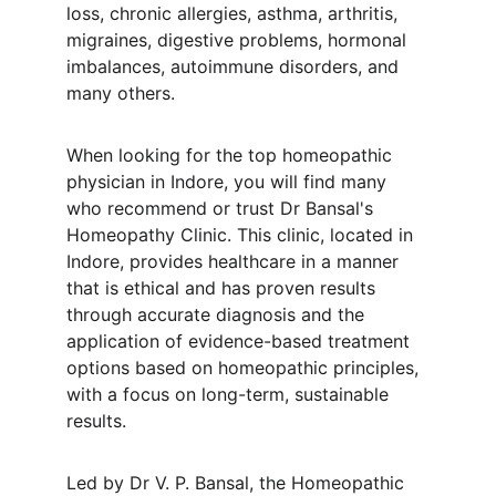
loss, chronic allergies, asthma, arthritis, 
migraines, digestive problems, hormonal 
imbalances, autoimmune disorders, and 
many others.
When looking for the top homeopathic 
physician in Indore, you will find many 
who recommend or trust Dr Bansal's 
Homeopathy Clinic. This clinic, located in 
Indore, provides healthcare in a manner 
that is ethical and has proven results 
through accurate diagnosis and the 
application of evidence-based treatment 
options based on homeopathic principles, 
with a focus on long-term, sustainable 
results.
Led by Dr V. P. Bansal, the Homeopathic 